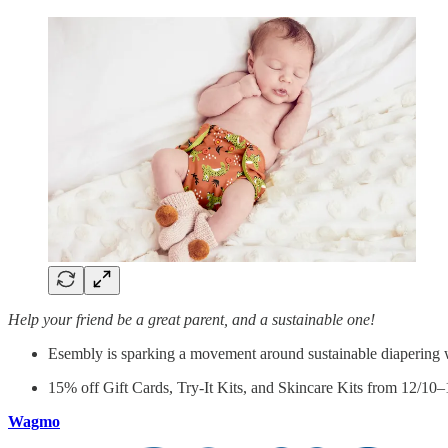
Help your friend be a great parent, and a sustainable one!
Esembly is sparking a movement around sustainable diapering wi
15% off Gift Cards, Try-It Kits, and Skincare Kits from 12/10
Wagmo