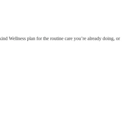
ind Wellness plan for the routine care you’re already doing, or