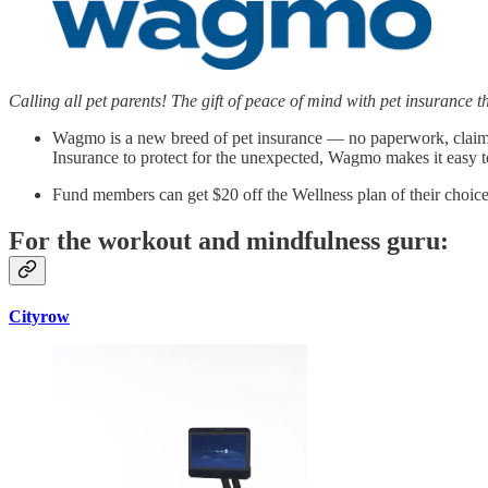
Calling all pet parents! The gift of peace of mind with pet insurance 
Wagmo is a new breed of pet insurance — no paperwork, claim pay
Insurance to protect for the unexpected, Wagmo makes it easy to
Fund members can get $20 off the Wellness plan of their cho
For the workout and mindfulness guru:
Cityrow