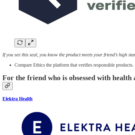
If you see this seal, you know the product meets your friend’s high st
Compare Ethics the platform that verifies responsible products.
For the friend who is obsessed with health 
Elektra Health