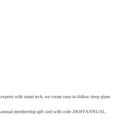
experts with smart tech, we create easy-to-follow sleep plans
an annual membership gift card with code 20OFFANNUAL.