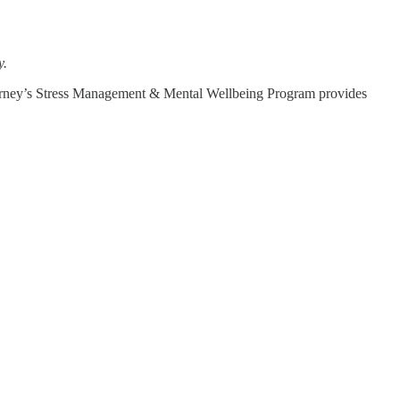
y.
t, Journey’s Stress Management & Mental Wellbeing Program provides