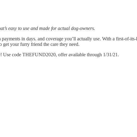
that’s easy to use and made for actual dog-owners.
ments in days. and coverage you’ll actually use. With a first-of-its-k
 get your furry friend the care they need.
ice! Use code THEFUND2020, offer available through 1/31/21.