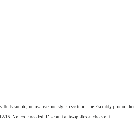
th its simple, innovative and stylish system. The Esembly product line
–12/15. No code needed. Discount auto-applies at checkout.