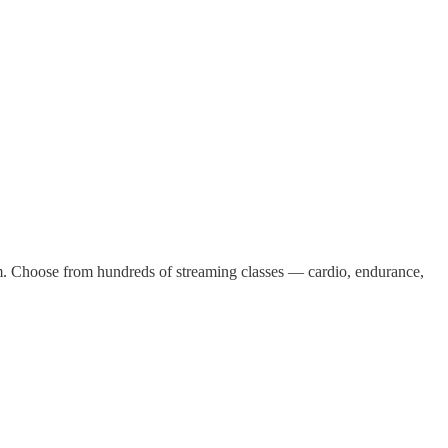
m. Choose from hundreds of streaming classes — cardio, endurance,