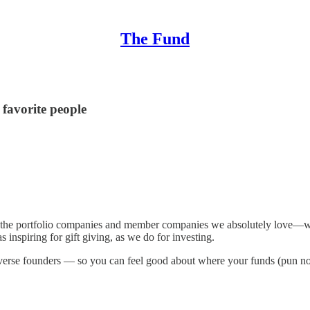
The Fund
 favorite people
the portfolio companies and member companies we absolutely love—with
as inspiring for gift giving, as we do for investing.
diverse founders — so you can feel good about where your funds (pun no