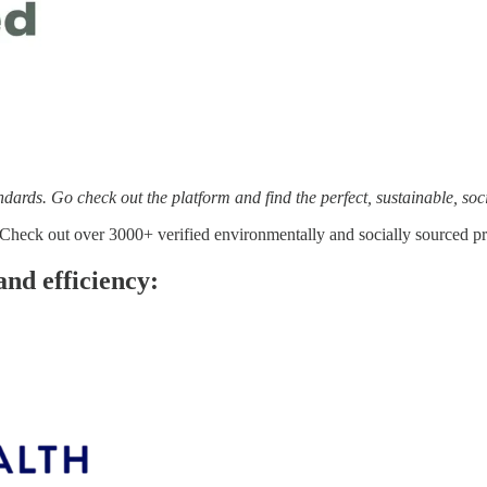
andards. Go check out the platform and find the perfect, sustainable, soc
 Check out over 3000+ verified environmentally and socially sourced pro
and efficiency: