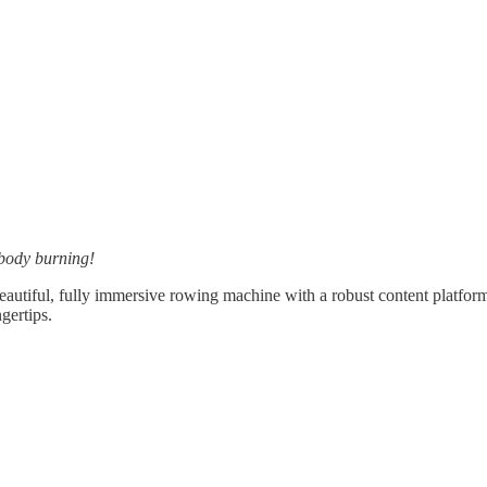
 body burning!
utiful, fully immersive rowing machine with a robust content platfor
gertips.