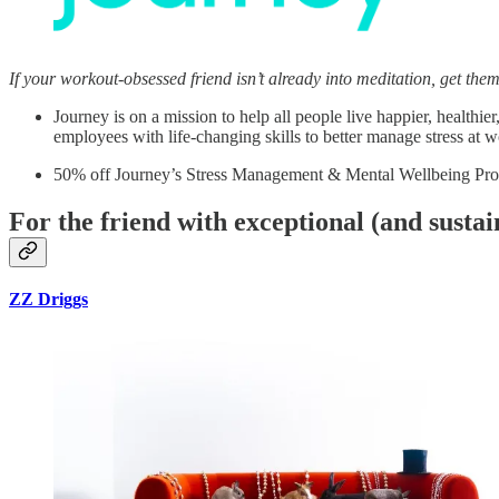
If your workout-obsessed friend isn’t already into meditation, get th
Journey is on a mission to help all people live happier, health
employees with life-changing skills to better manage stress at 
50% off Journey’s Stress Management & Mental Wellbeing Pr
For the friend with exceptional (and sustai
ZZ Driggs