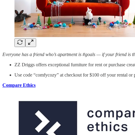
Everyone has a friend who’s apartment is #goals — if your friend is 
ZZ Driggs offers exceptional furniture for rent or purchase cr
Use code “comfycozy” at checkout for $100 off your rental or 
Compare Ethics