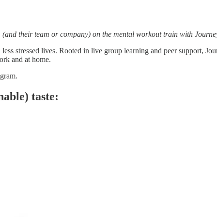
em (and their team or company) on the mental workout train with Journe
ier, less stressed lives. Rooted in live group learning and peer suppor
work and at home.
ogram.
nable) taste: