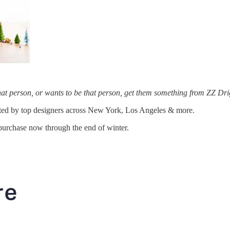
that person, or wants to be that person, get them something from ZZ Dri
eated by top designers across New York, Los Angeles & more.
purchase now through the end of winter.