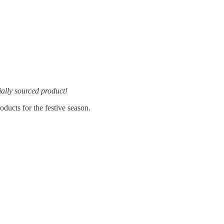
ially sourced product!
ducts for the festive season.