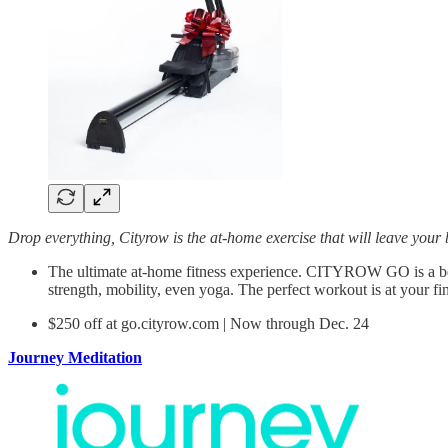
Drop everything, Cityrow is the at-home exercise that will leave your
The ultimate at-home fitness experience. CITYROW GO is a bea
strength, mobility, even yoga. The perfect workout is at your fin
$250 off at go.cityrow.com | Now through Dec. 24
Journey Meditation