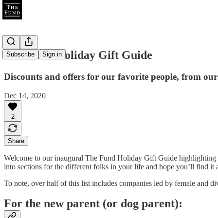
The Fund Holiday Gift Guide
Subscribe
Sign in
Discounts and offers for our favorite people, from our
Dec 14, 2020
2
Share
Welcome to our inaugural The Fund Holiday Gift Guide highlighting 
into sections for the different folks in your life and hope you’ll find it 
To note, over half of this list includes companies led by female and 
For the new parent (or dog parent):