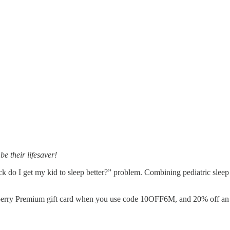
e their lifesaver!
k do I get my kid to sleep better?” problem. Combining pediatric sleep 
eberry Premium gift card when you use code 10OFF6M, and 20% off 