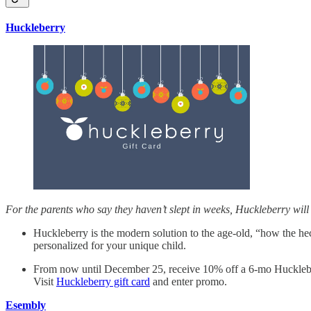
Huckleberry
For the parents who say they haven’t slept in weeks, Huckleberry will b
Huckleberry is the modern solution to the age-old, “how the hec
personalized for your unique child.
From now until December 25, receive 10% off a 6-mo Huckl
Visit
Huckleberry gift card
and enter promo.
Esembly