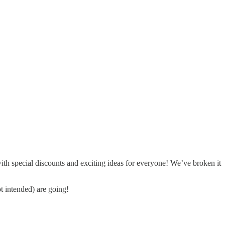
 special discounts and exciting ideas for everyone! We’ve broken it
t intended) are going!