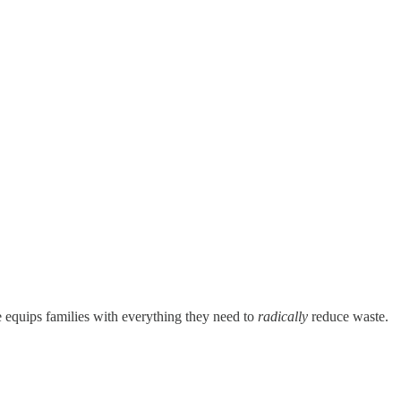
 equips families with everything they need to
radically
reduce waste.