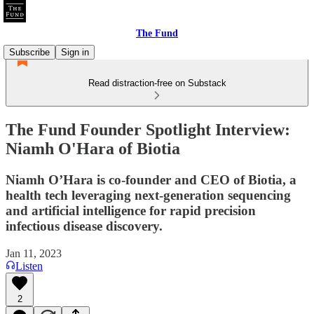
The Fund
Subscribe
Sign in
Read distraction-free on Substack
The Fund Founder Spotlight Interview:
Niamh O'Hara of Biotia
Niamh O’Hara is co-founder and CEO of Biotia, a
health tech leveraging next-generation sequencing
and artificial intelligence for rapid precision
infectious disease discovery.
Jan 11, 2023
Listen
2