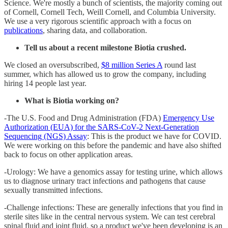
Science. We're mostly a bunch of scientists, the majority coming out
of Cornell, Cornell Tech, Weill Cornell, and Columbia University.
We use a very rigorous scientific approach with a focus on
publications
, sharing data, and collaboration.
Tell us about a recent milestone Biotia crushed.
We closed an oversubscribed,
$8 million Series A
round last
summer, which has allowed us to grow the company, including
hiring 14 people last year.
What is Biotia working on?
-The U.S. Food and Drug Administration (FDA)
Emergency Use
Authorization (EUA) for the SARS-CoV-2 Next-Generation
Sequencing (NGS) Assay
: This is the product we have for COVID.
We were working on this before the pandemic and have also shifted
back to focus on other application areas.
-Urology: We have a genomics assay for testing urine, which allows
us to diagnose urinary tract infections and pathogens that cause
sexually transmitted infections.
-Challenge infections: These are generally infections that you find in
sterile sites like in the central nervous system. We can test cerebral
spinal fluid and joint fluid, so a product we've been developing is an