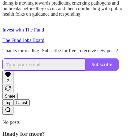
doing is moving towards predicting emerging pathogens and
outbreaks before they occur, and then coordinating with public
health folks on guidance and responding.
Invest with The Fund
The Fund Jobs Board
Thanks for reading! Subscribe for free to receive new posts!
Subscribe
2
Share
Top
Latest
No posts
Ready for more?