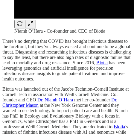
Niamh O’Hara - Co-founder and CEO of Biotia
There’s no denying that COVID has brought infectious diseases to
the forefront, but they’ve always existed and continue to be a global
threat. Diagnosing and researching infectious diseases is challenging
to say the least, but there are also high rates of diagnostic failure that
lead to mortality and drug resistance. Since 2016,
Biotia
has been
leveraging genomics and artificial intelligence for precision
infectious disease insights to guide patient treatment and improve
health outcomes.
Biotia was launched out of the Jacobs Technion-Cornell Institute at
Cornell Tech in association with Weill Cornell Medicine. Co-
founder and CEO
Dr. Niamh O’Hara
met her co-founder
Dr.
Christopher Mason
at the New York Genome Center and they
wanted to use technology to impact patient care and health. Niamh
has PhD in Ecology and Evolutionary Biology with a focus in
Genomics, while Christopher has a PhD in Genetics and is a
professor at Weill Cornell Medicine. They are dedicated to
Biotia
’s
mission of fighting infectious disease with AI and genomics while