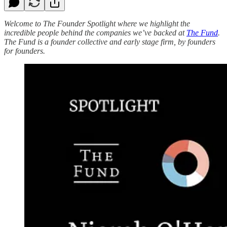
Welcome to The Founder Spotlight where we highlight the
incredible people behind the companies we’ve backed at
The Fund
.
The Fund is a founder collective and early stage firm, by founders
for founders.