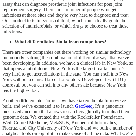
assay that can diagnose prosthetic joint infections for post-joint
replacement surgery. There are a number of people who get
infections at those sites and they're very hard to diagnose and treat.
Our product tests for synovial fluid, which can actually guide the
selection of antimicrobials, or which drugs to choose to treat those
infections.
What differentiates Biotia from competitors?
There are other companies out there working on similar technology,
but nobody is doing the combination of different assays that we've
been developing. In addition, we have a clinical lab in New York, so
that opens a lot of doors. New York is the largest market and it’s
very hard to get accreditations in the state. You can’t sell into New
York without a clinical lab or Laboratory Developed Test (LDT)
approval, but you can sell into any other state because New York
has the highest bar.
Another differentiator for us is we have taken the platform we've
built, and we've extended it to launch
GeoSeeq
. It’s a genomics
biosurveillance hub that allows researchers globally to upload their
genomic data. We created this with the Rockefeller Foundation,
Weill Cornell Medicine, MetaSUB, Biomedical Informatics,
Fiocruz, and City University of New York and we built a number of
analytical tools on top of it to make sense of all the data. What we’re