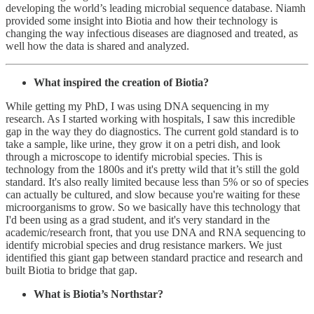
developing the world’s leading microbial sequence database. Niamh
provided some insight into Biotia and how their technology is
changing the way infectious diseases are diagnosed and treated, as
well how the data is shared and analyzed.
What inspired the creation of Biotia?
While getting my PhD, I was using DNA sequencing in my
research. As I started working with hospitals, I saw this incredible
gap in the way they do diagnostics. The current gold standard is to
take a sample, like urine, they grow it on a petri dish, and look
through a microscope to identify microbial species. This is
technology from the 1800s and it's pretty wild that it’s still the gold
standard. It's also really limited because less than 5% or so of species
can actually be cultured, and slow because you're waiting for these
microorganisms to grow. So we basically have this technology that
I'd been using as a grad student, and it's very standard in the
academic/research front, that you use DNA and RNA sequencing to
identify microbial species and drug resistance markers. We just
identified this giant gap between standard practice and research and
built Biotia to bridge that gap.
What is Biotia’s Northstar?