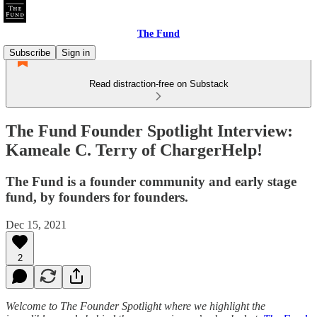
The Fund
Subscribe
Sign in
Read distraction-free on Substack
The Fund Founder Spotlight Interview:
Kameale C. Terry of ChargerHelp!
The Fund is a founder community and early stage
fund, by founders for founders.
Dec 15, 2021
2
Welcome to The Founder Spotlight where we highlight the