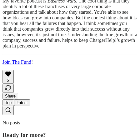
My favorite podcast is
Business Wars
. The cool thing is that they
identify a lot of these franchises or very large corporate
organizations and talk about how they started. You're able to see
how ideas can grow into companies. But the coolest thing about it is
that you hear all the failures that happen. I think sometimes you
think that companies grew directly into their success without any
issues, however, it's just not true. Understanding the true growth of a
company, success and failure, helps to keep ChargerHelp!’s growth
plan in perspective.
Join The Fund
!
2
Share
Top
Latest
No posts
Ready for more?