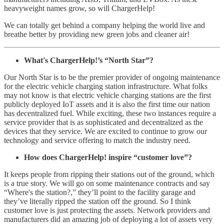
heavyweight names grow, so will ChargerHelp!
We can totally get behind a company helping the world live and
breathe better by providing new green jobs and cleaner air!
What's ChargerHelp!’s “North Star”?
Our North Star is to be the premier provider of ongoing maintenance
for the electric vehicle charging station infrastructure. What folks
may not know is that electric vehicle charging stations are the first
publicly deployed IoT assets and it is also the first time our nation
has decentralized fuel. While exciting, these two instances require a
service provider that is as sophisticated and decentralized as the
devices that they service. We are excited to continue to grow our
technology and service offering to match the industry need.
How does ChargerHelp! inspire “customer love”?
It keeps people from ripping their stations out of the ground, which
is a true story. We will go on some maintenance contracts and say
“Where's the station?,” they’ll point to the facility garage and
they’ve literally ripped the station off the ground. So I think
customer love is just protecting the assets. Network providers and
manufacturers did an amazing job of deploying a lot of assets very