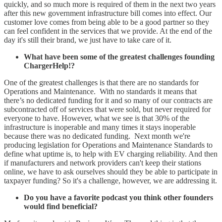
quickly, and so much more is required of them in the next two years
after this new government infrastructure bill comes into effect. Our
customer love comes from being able to be a good partner so they
can feel confident in the services that we provide. At the end of the
day it's still their brand, we just have to take care of it.
What have been some of the greatest challenges founding
ChargerHelp!?
One of the greatest challenges is that there are no standards for
Operations and Maintenance. With no standards it means that
there’s no dedicated funding for it and so many of our contracts are
subcontracted off of services that were sold, but never required for
everyone to have. However, what we see is that 30% of the
infrastructure is inoperable and many times it stays inoperable
because there was no dedicated funding. Next month we're
producing legislation for Operations and Maintenance Standards to
define what uptime is, to help with EV charging reliability. And then
if manufacturers and network providers can't keep their stations
online, we have to ask ourselves should they be able to participate in
taxpayer funding? So it's a challenge, however, we are addressing it.
Do you have a favorite podcast you think other founders
would find beneficial?