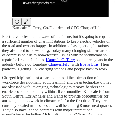
Kameale C. Terry, Co-Founder and CEO ChargerHelp!
Electric vehicles are the wave of the future, but it’s going to require
a sufficient number of charging stations to keep electric vehicles on
the road and owners happy. In addition to having enough stations,
they also need to be working. Today many charging stations are out
of commission due to non-electrical issues with no technicians to
repair the broken facilities.
Kameale C. Terry
spent three years in the
industry before co-founding
ChargerHelp!
with
Evette Ellis
. Their
platform is getting EV charging stations and people back to work.
ChargerHelp! isn’t just a startup, it sits at the intersection of
workforce development, adult learning, and clean technology. They
are obsessed with leveraging technology to remove barriers and
enable economic mobility within all communities. Kameale is from
South Central Los Angeles and wants to provide opportunities for
amazing talent to work in climate tech for the first time. They are
currently located in 11 states and will be adding 8 more next quarter.
They also have landed contracts with major international
manufacturers including ABB, Tritium, and EVBox. As these