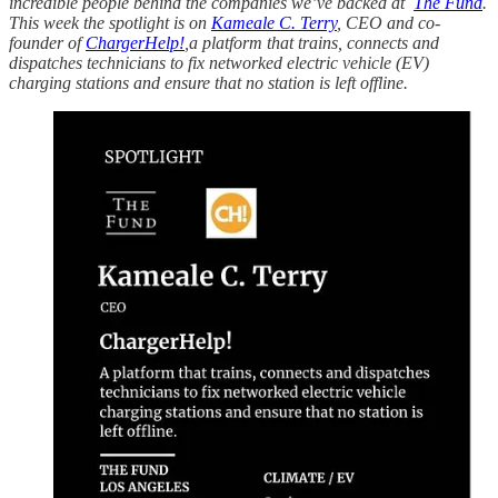
incredible people behind the companies we’ve backed at
The Fund
.
This week the spotlight is on
Kameale C. Terry
, CEO and co-
founder of
ChargerHelp!
,a platform that trains, connects and
dispatches technicians to fix networked electric vehicle (EV)
charging stations and ensure that no station is left offline.