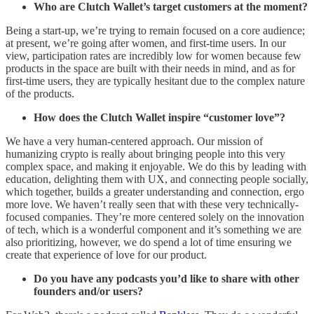
Who are Clutch Wallet’s target customers at the moment?
Being a start-up, we’re trying to remain focused on a core audience;
at present, we’re going after women, and first-time users. In our
view, participation rates are incredibly low for women because few
products in the space are built with their needs in mind, and as for
first-time users, they are typically hesitant due to the complex nature
of the products.
How does the Clutch Wallet inspire “customer love”?
We have a very human-centered approach. Our mission of
humanizing crypto is really about bringing people into this very
complex space, and making it enjoyable. We do this by leading with
education, delighting them with UX, and connecting people socially,
which together, builds a greater understanding and connection, ergo
more love. We haven’t really seen that with these very technically-
focused companies. They’re more centered solely on the innovation
of tech, which is a wonderful component and it’s something we are
also prioritizing, however, we do spend a lot of time ensuring we
create that experience of love for our product.
Do you have any podcasts you’d like to share with other
founders and/or users?