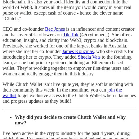
Blockchain. It’s also your social identity and connection into the
world of Web3. It stores all the items you would carry in your real
purse or wallet, except cash of course - hence the clever name
“Clutch.”
CEO and co-founder
Bec Jones
is an influencer and content creator
and has over 50k followers on
Tik Tok
(@crytpobec_). She offers
education, insight, and clarity into Web3, crypto and blockchain.
Previously, she worked for one of the largest banks in Australia,
where she met her co-founder
James Kouzinas
, who she credits for
introducing her to crypto. They added
Sheela Vats
to the founding
team, as she had prior experience building an Ethereum based
wallet. They’re working together to empower first-time users and
women and really engage them in this industry.
While Clutch Wallet isn’t live quite yet, they’re soft launching with
their community this week. In the meantime, you can
join the
waitlist
to get exclusive access to the Clutch Wallet when it launches
and progress updates as they build!
Why did you decide to create Clutch Wallet and why
now?
I’ve been active in the crypto industry for the past 4 years, during
which time, I’ve used a lot of products, and helped many people