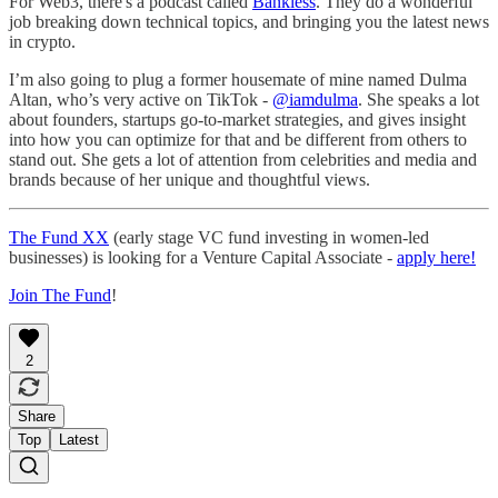
For Web3, there's a podcast called
Bankless
. They do a wonderful
job breaking down technical topics, and bringing you the latest news
in crypto.
I’m also going to plug a former housemate of mine named Dulma
Altan, who’s very active on TikTok -
@iamdulma
. She speaks a lot
about founders, startups go-to-market strategies, and gives insight
into how you can optimize for that and be different from others to
stand out. She gets a lot of attention from celebrities and media and
brands because of her unique and thoughtful views.
The Fund XX
(early stage VC fund investing in women-led
businesses) is looking for a Venture Capital Associate -
apply here!
Join The Fund
!
2
Share
Top
Latest