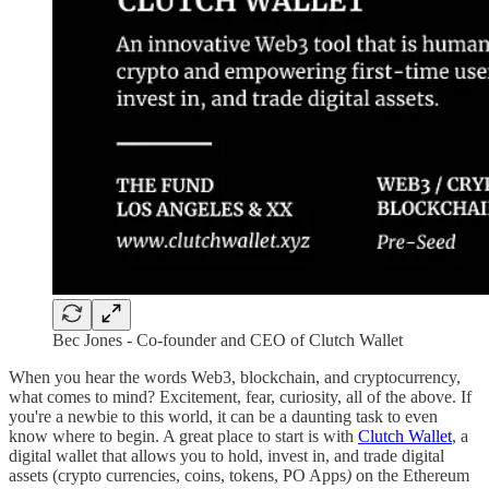
Bec Jones - Co-founder and CEO of Clutch Wallet
When you hear the words Web3, blockchain, and cryptocurrency,
what comes to mind? Excitement, fear, curiosity, all of the above. If
you're a newbie to this world, it can be a daunting task to even
know where to begin. A great place to start is with
Clutch Wallet
, a
digital wallet that allows you to hold, invest in, and trade digital
assets (crypto currencies, coins, tokens, PO Apps
)
on the Ethereum