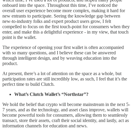
onboard into the space. Throughout this time, I’ve noticed the
overall user experience become more complex, making it hard for
new entrants to participate. Seeing the knowledge gap between
new-to-industry folks and expert product users grow, I felt
compelled to focus on the first touch-point for consumers when they
enter, and make this a delightful experience - in my view, that touch
point is the wallet.
The experience of opening your first wallet is often accompanied
with so many questions, and I believe these can be answered
through intelligent design, and by weaving education into the
product.
At present, there’s a lot of attention on the space as a whole, but
participation rates are still incredibly low, as such, I feel that it’s the
perfect time to build Clutch.
What’s Clutch Wallet’s “Northstar”?
We hold the belief that crypto will become mainstream in the next 5-
7 years, and as the technology, and asset class improve, wallets will
become powerful tools for consumers, allowing them to seamlessly
transact, store their assets, craft their social identity, and lastly, act as
information channels for education and news.