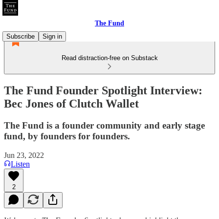
The Fund
Subscribe
Sign in
Read distraction-free on Substack
The Fund Founder Spotlight Interview:
Bec Jones of Clutch Wallet
The Fund is a founder community and early stage
fund, by founders for founders.
Jun 23, 2022
Listen
2