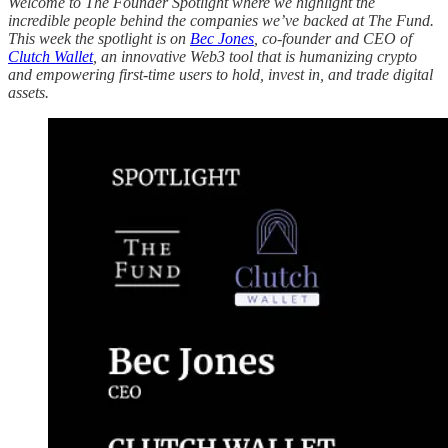
Welcome to The Founder Spotlight where we highlight the
incredible people behind the companies we’ve backed at The Fund.
This week the spotlight is on
Bec Jones
, co-founder and CEO of
Clutch Wallet
, an innovative Web3 tool that is humanizing crypto
and empowering first-time users to hold, invest in, and trade digital
assets.