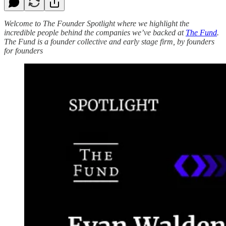
Welcome to The Founder Spotlight where we highlight the
incredible people behind the companies we’ve backed at
The Fund
.
The Fund is a founder collective and early stage firm, by founders
for founders