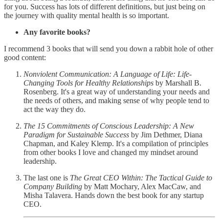
for you. Success has lots of different definitions, but just being on
the journey with quality mental health is so important.
Any favorite books?
I recommend 3 books that will send you down a rabbit hole of other
good content:
Nonviolent Communication: A Language of Life: Life-
Changing Tools for Healthy Relationships
by Marshall B.
Rosenberg. It's a great way of understanding your needs and
the needs of others, and making sense of why people tend to
act the way they do.
The 15 Commitments of Conscious Leadership: A New
Paradigm for Sustainable Success
by Jim Dethmer, Diana
Chapman, and Kaley Klemp. It's a compilation of principles
from other books I love and changed my mindset around
leadership.
The last one is
The Great CEO Within: The Tactical Guide to
Company Building
by Matt Mochary, Alex MacCaw, and
Misha Talavera. Hands down the best book for any startup
CEO.