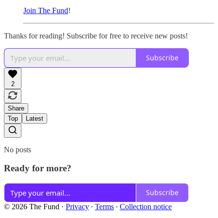
Join The Fund
!
Thanks for reading! Subscribe for free to receive new posts!
Subscribe
2
Share
Top
Latest
No posts
Ready for more?
Subscribe
© 2026 The Fund
·
Privacy
∙
Terms
∙
Collection notice