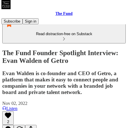
The Fund
Subscribe
Sign in
Read distraction-free on Substack
The Fund Founder Spotlight Interview:
Evan Walden of Getro
Evan Walden is co-founder and CEO of Getro, a
platform that makes it easy to connect people and
companies in your network with a branded job
board and private talent network.
Nov 02, 2022
Listen
2