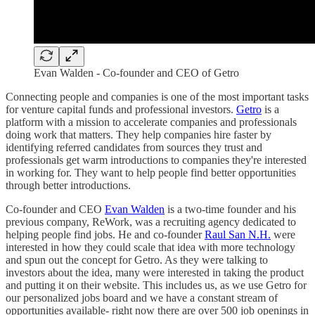
Evan Walden - Co-founder and CEO of Getro
Connecting people and companies is one of the most important tasks
for venture capital funds and professional investors.
Getro
is a
platform with a mission to accelerate companies and professionals
doing work that matters. They help companies hire faster by
identifying referred candidates from sources they trust and
professionals get warm introductions to companies they're interested
in working for. They want to help people find better opportunities
through better introductions.
Co-founder and CEO
Evan Walden
is a two-time founder and his
previous company, ReWork, was a recruiting agency dedicated to
helping people find jobs. He and co-founder
Raul San N.H.
were
interested in how they could scale that idea with more technology
and spun out the concept for Getro. As they were talking to
investors about the idea, many were interested in taking the product
and putting it on their website. This includes us, as we use Getro for
our personalized jobs board and we have a constant stream of
opportunities available- right now there are over 500 job openings in