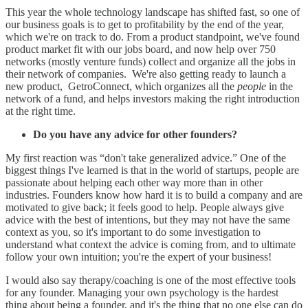
This year the whole technology landscape has shifted fast, so one of
our business goals is to get to profitability by the end of the year,
which we're on track to do. From a product standpoint, we've found
product market fit with our jobs board, and now help over 750
networks (mostly venture funds) collect and organize all the jobs in
their network of companies. We're also getting ready to launch a
new product, GetroConnect, which organizes all the
people
in the
network of a fund, and helps investors making the right introduction
at the right time.
Do you have any advice for other founders?
My first reaction was “don't take generalized advice.” One of the
biggest things I've learned is that in the world of startups, people are
passionate about helping each other way more than in other
industries. Founders know how hard it is to build a company and are
motivated to give back; it feels good to help. People always give
advice with the best of intentions, but they may not have the same
context as you, so it's important to do some investigation to
understand what context the advice is coming from, and to ultimate
follow your own intuition; you're the expert of your business!
I would also say therapy/coaching is one of the most effective tools
for any founder. Managing your own psychology is the hardest
thing about being a founder, and it's the thing that no one else can do