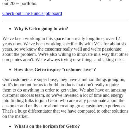
our 200+ portfolio.
Check out The Fund's job board
Why is Getro going to win?
We've been working in this space for a really long time, over 12
years now. We've been working specifically with VCs for about six
years, so we know the customer really well and we're passionate
about the problem. We're also willing to innovate in a way that other
companies aren't. We're always trying new things and taking risks.
How does Getro inspire “customer love”?
Our customers are super busy; they have a million things going on,
so it's important for us to build products that don't really require
them to do anything in order to get value. We also have an amazing
customer success team, so we've invested a lot of time and energy
into finding folks to join Getro who are really passionate about the
customer and really care about creating great customer experiences.
That's a huge differentiator that we have compared to other solutions
on the market.
What’s on the horizon for Getro?