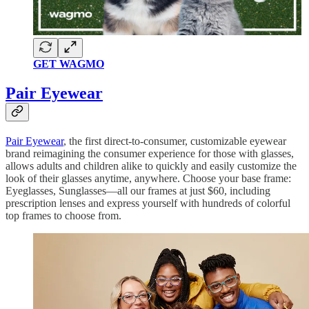
GET WAGMO
Pair Eyewear
Pair Eyewear
, the first direct-to-consumer, customizable eyewear
brand reimagining the consumer experience for those with glasses,
allows adults and children alike to quickly and easily customize the
look of their glasses anytime, anywhere. Choose your base frame:
Eyeglasses, Sunglasses—all our frames at just $60, including
prescription lenses and express yourself with hundreds of colorful
top frames to choose from.