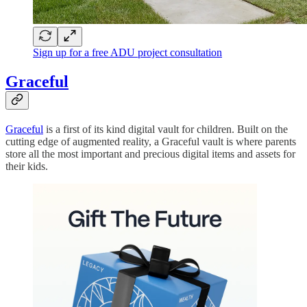
Sign up for a free ADU project consultation
Graceful
Graceful
is a first of its kind digital vault for children. Built on the
cutting edge of augmented reality, a Graceful vault is where parents
store all the most important and precious digital items and assets for
their kids.