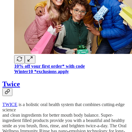
10% off your first order* with code
Winter10 *exclusions apply
Twice
TWICE
is a holistic oral health system that combines cutting-edge
science
and clean ingredients for better mouth body balance. Super-
ingredient filled products provide you with a beautiful and healthy
smile as you brush, floss, rinse, and brighten twice-a-day. The Oral
Wellness Immunity Rinse has nano-emulsion technology for long-