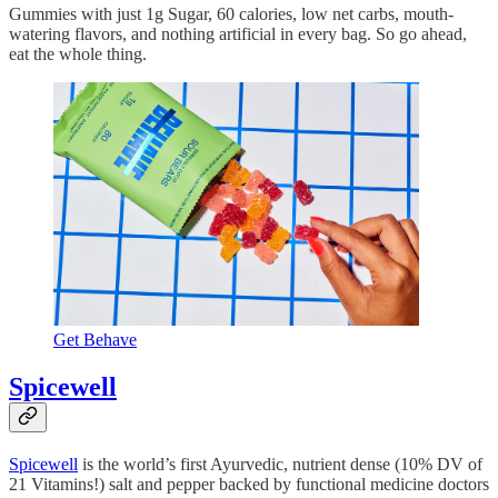
Gummies with just 1g Sugar, 60 calories, low net carbs, mouth-
watering flavors, and nothing artificial in every bag. So go ahead,
eat the whole thing.
Get Behave
Spicewell
Spicewell
is the world’s first Ayurvedic, nutrient dense (10% DV of
21 Vitamins!) salt and pepper backed by functional medicine doctors