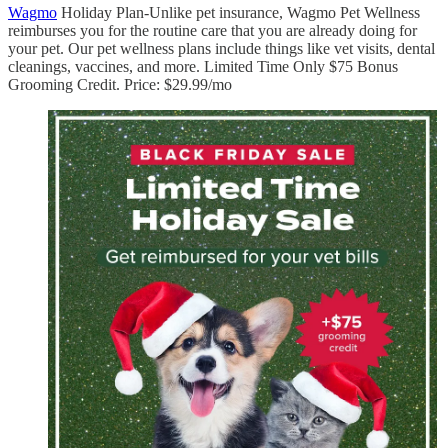
Wagmo
Holiday Plan-Unlike pet insurance, Wagmo Pet Wellness
reimburses you for the routine care that you are already doing for
your pet. Our pet wellness plans include things like vet visits, dental
cleanings, vaccines, and more. Limited Time Only $75 Bonus
Grooming Credit. Price: $29.99/mo