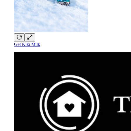
Get Kiki Milk