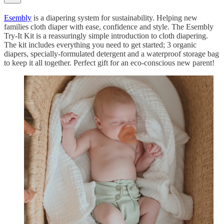
Esembly
is a diapering system for sustainability. Helping new
families cloth diaper with ease, confidence and style. The Esembly
Try-It Kit is a reassuringly simple introduction to cloth diapering.
The kit includes everything you need to get started; 3 organic
diapers, specially-formulated detergent and a waterproof storage bag
to keep it all together. Perfect gift for an eco-conscious new parent!