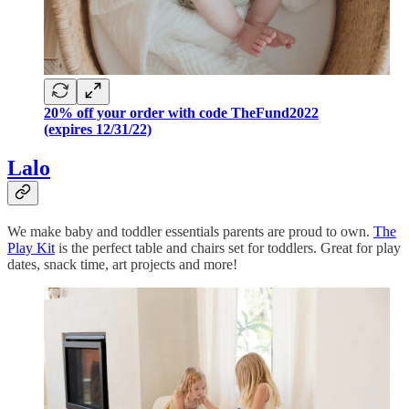
20% off your order with code TheFund2022
(expires 12/31/22)
Lalo
We make baby and toddler essentials parents are proud to own.
The
Play Kit
is the perfect table and chairs set for toddlers. Great for play
dates, snack time, art projects and more!