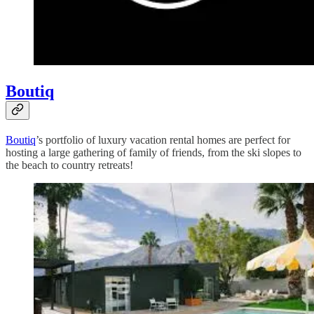
Boutiq
Boutiq
’s portfolio of luxury vacation rental homes are perfect for
hosting a large gathering of family of friends, from the ski slopes to
the beach to country retreats!