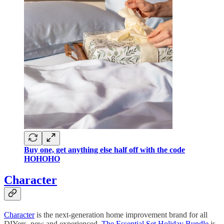
Buy one, get anything else half off with the code
HOHOHO
Character
Character
is the next-generation home improvement brand for all
DIYers, new and experienced.
The Essential Set Holiday Bundle
is