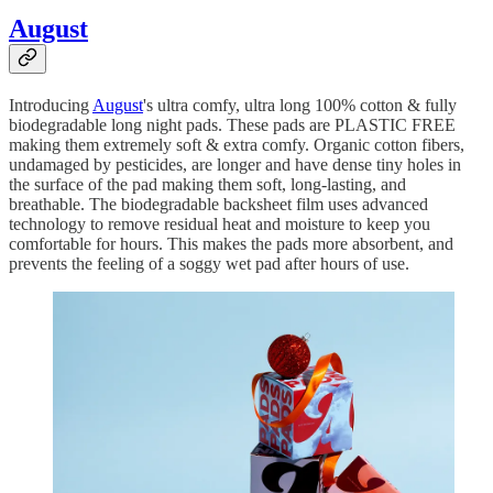
August
Introducing
August
's ultra comfy, ultra long 100% cotton & fully
biodegradable long night pads. These pads are PLASTIC FREE
making them extremely soft & extra comfy. Organic cotton fibers,
undamaged by pesticides, are longer and have dense tiny holes in
the surface of the pad making them soft, long-lasting, and
breathable. The biodegradable backsheet film uses advanced
technology to remove residual heat and moisture to keep you
comfortable for hours. This makes the pads more absorbent, and
prevents the feeling of a soggy wet pad after hours of use.