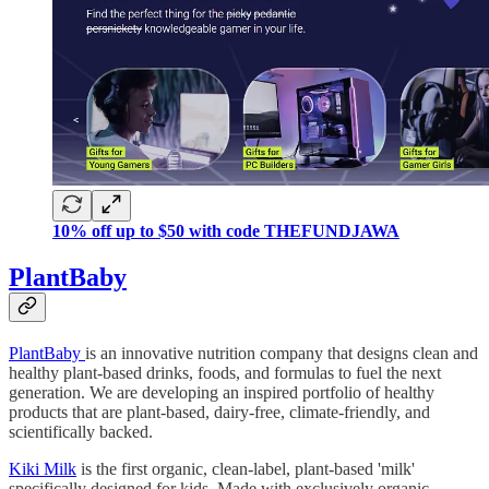
10% off up to $50 with code THEFUNDJAWA
PlantBaby
PlantBaby
is an innovative nutrition company that designs clean and
healthy plant-based drinks, foods, and formulas to fuel the next
generation. We are developing an inspired portfolio of healthy
products that are plant-based, dairy-free, climate-friendly, and
scientifically backed.
Kiki Milk
is the first organic, clean-label, plant-based 'milk'
specifically designed for kids. Made with exclusively organic,