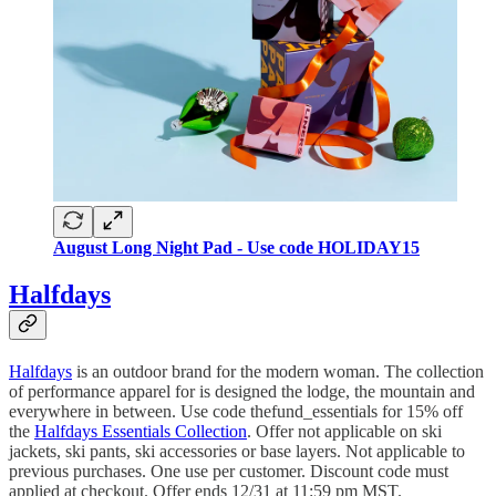
August Long Night Pad - Use code HOLIDAY15
Halfdays
Halfdays
is an outdoor brand for the modern woman. The collection
of performance apparel for is designed the lodge, the mountain and
everywhere in between. Use code thefund_essentials for 15% off
the
Halfdays Essentials Collection
. Offer not applicable on ski
jackets, ski pants, ski accessories or base layers. Not applicable to
previous purchases. One use per customer. Discount code must
applied at checkout. Offer ends 12/31 at 11:59 pm MST.