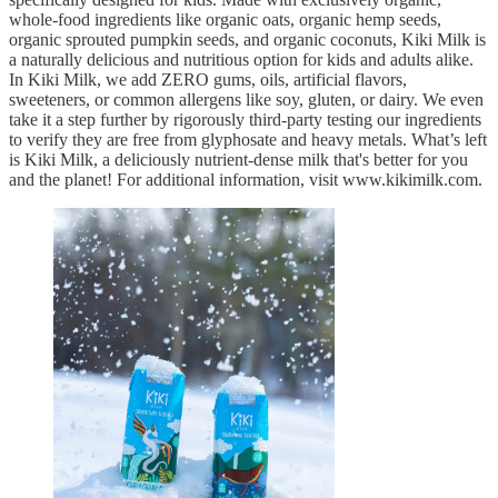
whole-food ingredients like organic oats, organic hemp seeds,
organic sprouted pumpkin seeds, and organic coconuts, Kiki Milk is
a naturally delicious and nutritious option for kids and adults alike.
In Kiki Milk, we add ZERO gums, oils, artificial flavors,
sweeteners, or common allergens like soy, gluten, or dairy. We even
take it a step further by rigorously third-party testing our ingredients
to verify they are free from glyphosate and heavy metals. What’s left
is Kiki Milk, a deliciously nutrient-dense milk that's better for you
and the planet! For additional information, visit www.kikimilk.com.