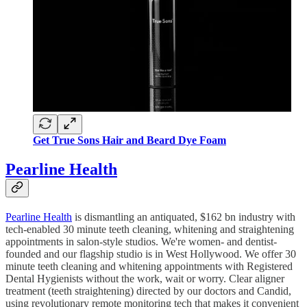
Get True Sons Hair and Beard Dye Foam
Pearline Health
Pearline Health
is dismantling an antiquated, $162 bn industry with
tech-enabled 30 minute teeth cleaning, whitening and straightening
appointments in salon-style studios. We're women- and dentist-
founded and our flagship studio is in West Hollywood. We offer 30
minute teeth cleaning and whitening appointments with Registered
Dental Hygienists without the work, wait or worry. Clear aligner
treatment (teeth straightening) directed by our doctors and Candid,
using revolutionary remote monitoring tech that makes it convenient