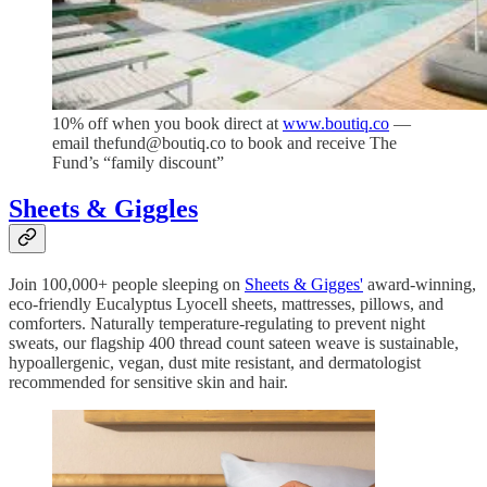
10% off when you book direct at
www.boutiq.co
—
email thefund@boutiq.co to book and receive The
Fund’s “family discount”
Sheets & Giggles
Join 100,000+ people sleeping on
Sheets & Gigges'
award-winning,
eco-friendly Eucalyptus Lyocell sheets, mattresses, pillows, and
comforters. Naturally temperature-regulating to prevent night
sweats, our flagship 400 thread count sateen weave is sustainable,
hypoallergenic, vegan, dust mite resistant, and dermatologist
recommended for sensitive skin and hair.