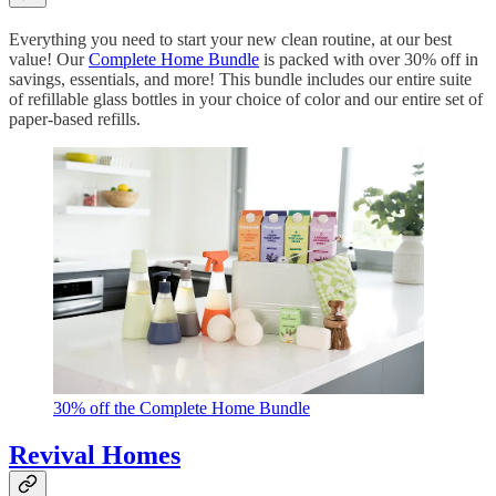
Everything you need to start your new clean routine, at our best
value! Our
Complete Home Bundle
is packed with over 30% off in
savings, essentials, and more! This bundle includes our entire suite
of refillable glass bottles in your choice of color and our entire set of
paper-based refills.
30% off the Complete Home Bundle
Revival Homes