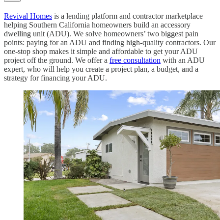
Revival Homes
is a lending platform and contractor marketplace
helping Southern California homeowners build an accessory
dwelling unit (ADU). We solve homeowners’ two biggest pain
points: paying for an ADU and finding high-quality contractors. Our
one-stop shop makes it simple and affordable to get your ADU
project off the ground. We offer a
free consultation
with an ADU
expert, who will help you create a project plan, a budget, and a
strategy for financing your ADU.