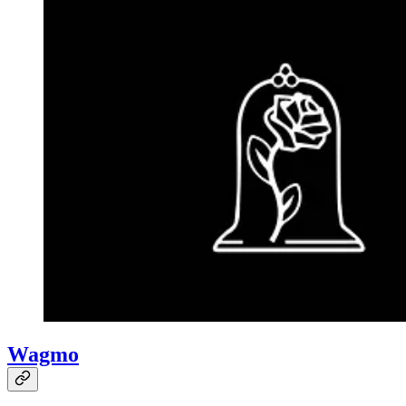
Wagmo