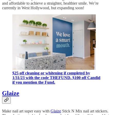
and affordable to achieve a straighter, healthier smile. We’re
currently in West Hollywood, but expanding soon!
$25 off cleaning or whitening if completed by
1/31/23 with the code THEFUND. $100 off Candid
if you mention the Fund.
Glaize
Make nail art super easy with
Glaize
Stick N Mix nail art stickers.