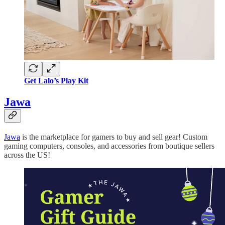
Get Lalo’s Play Kit
Jawa
Jawa
is the marketplace for gamers to buy and sell gear! Custom
gaming computers, consoles, and accessories from boutique sellers
across the US!