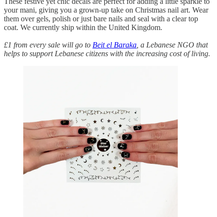
These festive yet chic decals are perfect for adding a little sparkle to
your mani, giving you a grown-up take on Christmas nail art. Wear
them over gels, polish or just bare nails and seal with a clear top
coat. We currently ship within the United Kingdom.
£1 from every sale will go to
Beit el Baraka
, a Lebanese NGO that
helps to support Lebanese citizens with the increasing cost of living.