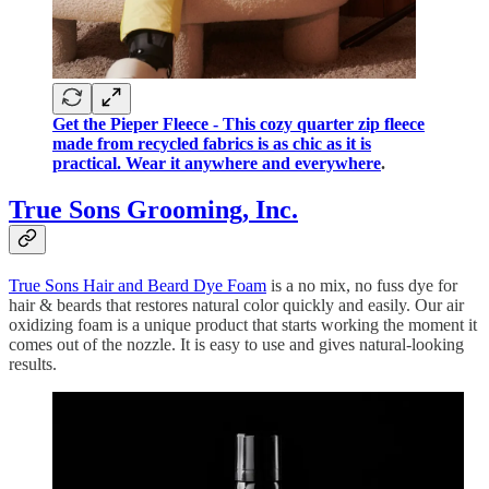
Get the Pieper Fleece - This cozy quarter zip fleece
made from recycled fabrics is as chic as it is
practical. Wear it anywhere and everywhere
.
True Sons Grooming, Inc.
True Sons Hair and Beard Dye Foam
is a no mix, no fuss dye for
hair & beards that restores natural color quickly and easily. Our air
oxidizing foam is a unique product that starts working the moment it
comes out of the nozzle. It is easy to use and gives natural-looking
results.