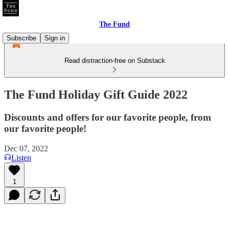
The Fund
Subscribe
Sign in
Read distraction-free on Substack
The Fund Holiday Gift Guide 2022
Discounts and offers for our favorite people, from
our favorite people!
Dec 07, 2022
Listen
1