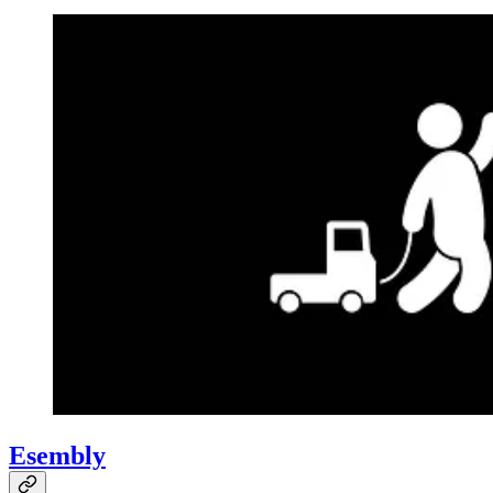
Esembly