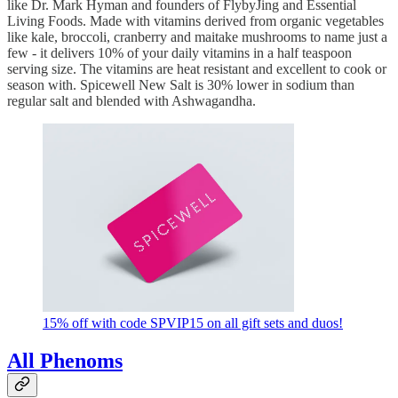
like Dr. Mark Hyman and founders of FlybyJing and Essential
Living Foods. Made with vitamins derived from organic vegetables
like kale, broccoli, cranberry and maitake mushrooms to name just a
few - it delivers 10% of your daily vitamins in a half teaspoon
serving size. The vitamins are heat resistant and excellent to cook or
season with. Spicewell New Salt is 30% lower in sodium than
regular salt and blended with Ashwagandha.
15% off with code SPVIP15 on all gift sets and duos!
All Phenoms