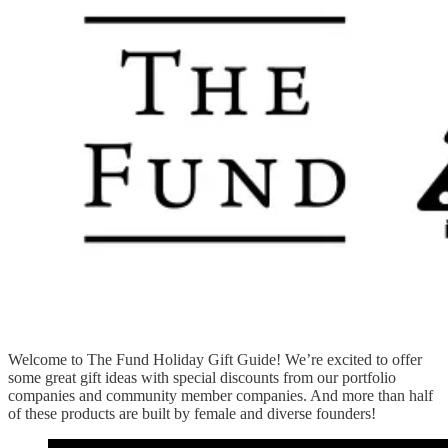
Welcome to The Fund Holiday Gift Guide! We’re excited to offer
some great gift ideas with special discounts from our portfolio
companies and community member companies. And more than half
of these products are built by female and diverse founders!