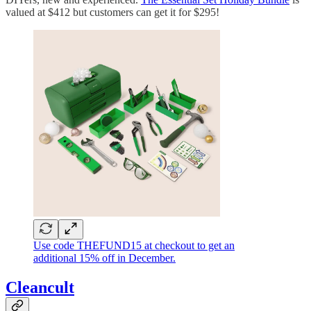
valued at $412 but customers can get it for $295!
Use code THEFUND15 at checkout to get an
additional 15% off in December.
Cleancult