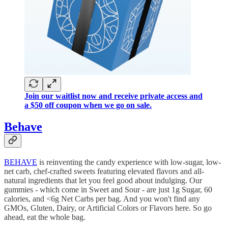
Join our waitlist now and receive private access and
a $50 off coupon when we go on sale.
Behave
BEHAVE
is reinventing the candy experience with low-sugar, low-
net carb, chef-crafted sweets featuring elevated flavors and all-
natural ingredients that let you feel good about indulging. Our
gummies - which come in Sweet and Sour - are just 1g Sugar, 60
calories, and <6g Net Carbs per bag. And you won't find any
GMOs, Gluten, Dairy, or Artificial Colors or Flavors here. So go
ahead, eat the whole bag.