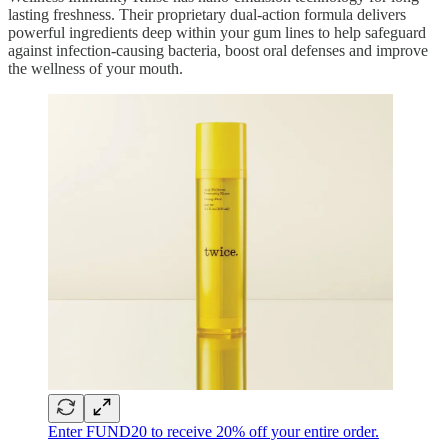
lasting freshness. Their proprietary dual-action formula delivers
powerful ingredients deep within your gum lines to help safeguard
against infection-causing bacteria, boost oral defenses and improve
the wellness of your mouth.
Enter FUND20 to receive 20% off your entire order.