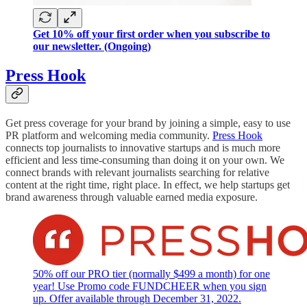
Get 10% off your first order when you subscribe to
our newsletter. (Ongoing)
Press Hook
Get press coverage for your brand by joining a simple, easy to use
PR platform and welcoming media community.
Press Hook
connects top journalists to innovative startups and is much more
efficient and less time-consuming than doing it on your own. We
connect brands with relevant journalists searching for relative
content at the right time, right place. In effect, we help startups get
brand awareness through valuable earned media exposure.
50% off our PRO tier (normally $499 a month) for one
year! Use Promo code FUNDCHEER when you sign
up. Offer available through December 31, 2022.