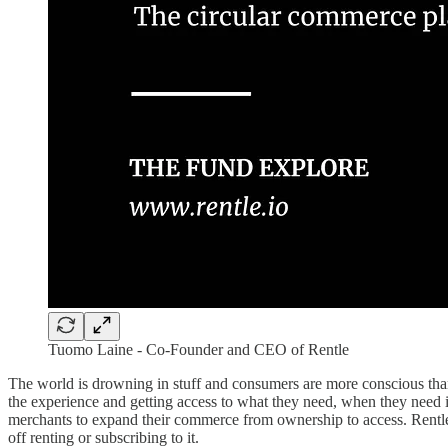
Tuomo Laine - Co-Founder and CEO of Rentle
The world is drowning in stuff and consumers are more conscious tha
the experience and getting access to what they need, when they need it
merchants to expand their commerce from ownership to access. Rentle’s 
off renting or subscribing to it.