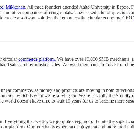
oel Mikkonen
. All three founders attended Aalto University in Espoo, F
rts and other companies offering rentals. They asked a lot of questions
uld create a software solution that embraces the circular economy. CEO
r circular
commerce platform
. We have over 10,000 SMB merchants, an
-hand sales and refurbished sales. We want merchants to move from li
linear commerce, as money and products are moving in both directions. 
ommerce, which is what we’re solving for. We’re basically the Shopify o
hat the world doesn’t have time to wait 10 years for us to become more su
Everything that we do, we go quite deep, not only into the superficial 
 our platform. Our merchants experience enjoyment and more profitabili