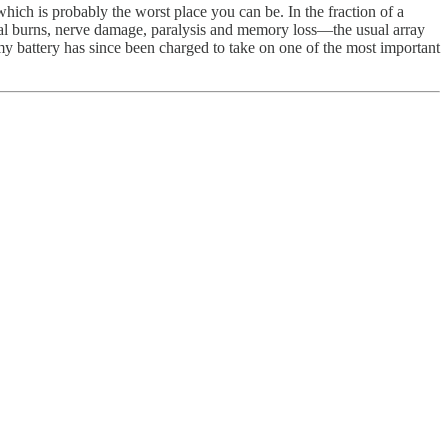
hich is probably the worst place you can be. In the fraction of a
ernal burns, nerve damage, paralysis and memory loss—the usual array
d my battery has since been charged to take on one of the most important