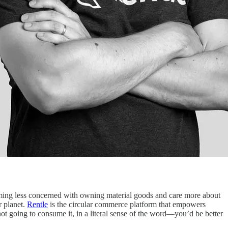
oming less concerned with owning material goods and care more about
r planet.
Rentle
is the circular commerce platform that empowers
not going to consume it, in a literal sense of the word—you’d be better