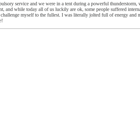
pulsory service and we were in a tent during a powerful thunderstorm, w
tent, and while today all of us luckily are ok, some people suffered int
 challenge myself to the fullest. I was literally jolted full of energy an
e!