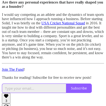
Are there any personal experiences that have really shaped you
as a founder?
I would say competing as an athlete and the dynamics of team sports
have influenced how I approach running a business. Before starting
Solid, I was briefly on the
USA Cricket National Squad
in 2016. It
taught me how to deal with different personalities and get the best
out of each team member – there are constant ups and downs, which
is very similar to building a company. Sport is a great leveler, and so
is a startup. Once you start a company, you’re not practicing
anymore, and it’s game time. When you’re on the pitch (in cricket)
or pitching (in business), you hear so much noise, and it’s not easy.
You have to stay focused, remain confident, be persistent, and know
there’s a win along the way.
Join The Fund
!
Thanks for reading! Subscribe for free to receive new posts!
Subscribe
3