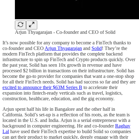
Arjun Thyagarajan - Co-founder and CEO of Solid
It’s now possible for any company to become a FinTech thanks to
co-founder and CEO
Arjun Thyagarajan
and
Solid
! They’re the
modern FinTech platform that provides the complete backend
infrastructure to spin up FinTech and Crypto products quickly. Over
the past year, Solid has seen 10x growth in revenue and have
processed $2 billion in transactions on their infrastructure. Solid has
become the go-to provider for companies that want a one-stop shop
for all their FinTech needs. Solid has had success so far and they are
excited to announce their $63M Series B
to accelerate their
expansion into fintech-ready verticals such as travel, logistics,
construction, healthcare, education, and the gig economy.
Arjun spent half his life in Bangalore and the other half in
California. Solid’s set-up is a reflection of his roots, as the team is
located in the U.S. and India. Arjun is a serial entrepreneur with a
background in computer engineering. He and co-founder
Raghav
Lal
have used their FinTech expertise to build Solid so companies
can get their product to market quickly, deeply engage with their