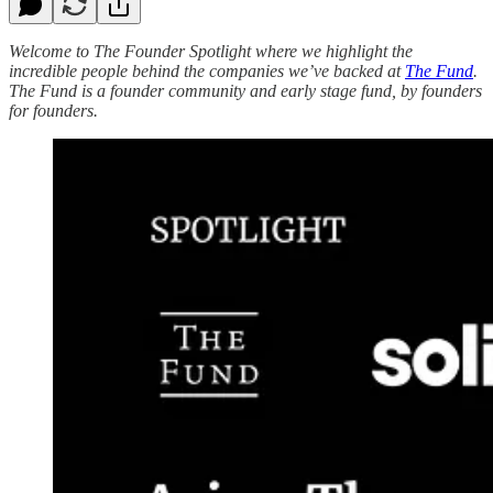
Welcome to The Founder Spotlight where we highlight the
incredible people behind the companies we’ve backed at
The Fund
.
The Fund is a founder community and early stage fund, by founders
for founders.