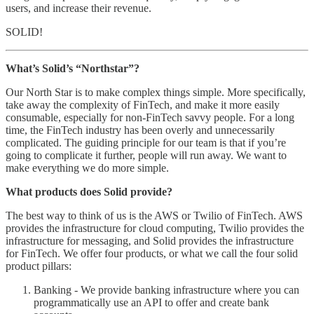
users, and increase their revenue.
SOLID!
What’s Solid’s “Northstar”?
Our North Star is to make complex things simple. More specifically,
take away the complexity of FinTech, and make it more easily
consumable, especially for non-FinTech savvy people. For a long
time, the FinTech industry has been overly and unnecessarily
complicated. The guiding principle for our team is that if you’re
going to complicate it further, people will run away. We want to
make everything we do more simple.
What products does Solid provide?
The best way to think of us is the AWS or Twilio of FinTech. AWS
provides the infrastructure for cloud computing, Twilio provides the
infrastructure for messaging, and Solid provides the infrastructure
for FinTech. We offer four products, or what we call the four solid
product pillars:
Banking - We provide banking infrastructure where you can
programmatically use an API to offer and create bank