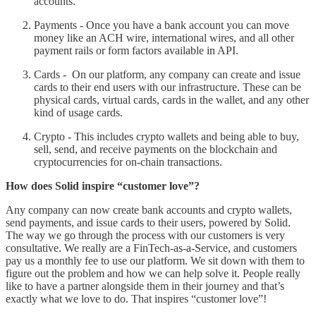
accounts.
Payments - Once you have a bank account you can move
money like an ACH wire, international wires, and all other
payment rails or form factors available in API.
Cards - On our platform, any company can create and issue
cards to their end users with our infrastructure. These can be
physical cards, virtual cards, cards in the wallet, and any other
kind of usage cards.
Crypto - This includes crypto wallets and being able to buy,
sell, send, and receive payments on the blockchain and
cryptocurrencies for on-chain transactions.
How does Solid inspire “customer love”?
Any company can now create bank accounts and crypto wallets,
send payments, and issue cards to their users, powered by Solid.
The way we go through the process with our customers is very
consultative. We really are a FinTech-as-a-Service, and customers
pay us a monthly fee to use our platform. We sit down with them to
figure out the problem and how we can help solve it. People really
like to have a partner alongside them in their journey and that’s
exactly what we love to do. That inspires “customer love”!