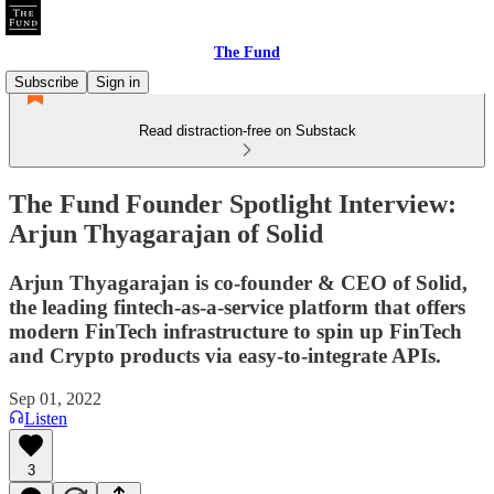
The Fund
Subscribe
Sign in
Read distraction-free on Substack
The Fund Founder Spotlight Interview:
Arjun Thyagarajan of Solid
Arjun Thyagarajan is co-founder & CEO of Solid,
the leading fintech-as-a-service platform that offers
modern FinTech infrastructure to spin up FinTech
and Crypto products via easy-to-integrate APIs.
Sep 01, 2022
Listen
3