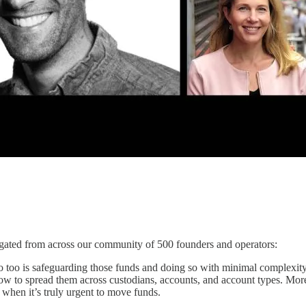
regated from across our community of 500 founders and operators:
so too is safeguarding those funds and doing so with minimal complexit
ow to spread them across custodians, accounts, and account types. Mor
s when it’s truly urgent to move funds.