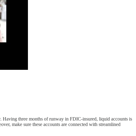
y. Having three months of runway in FDIC-insured, liquid accounts is
eover, make sure these accounts are connected with streamlined