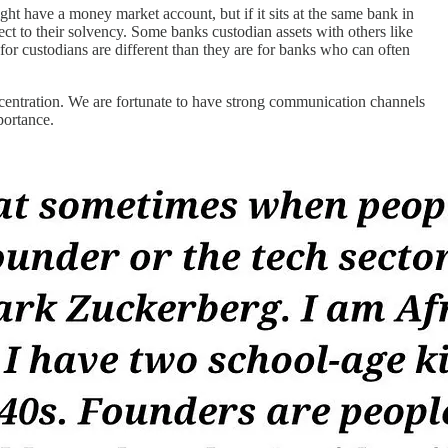
ght have a money market account, but if it sits at the same bank in
ct to their solvency. Some banks custodian assets with others like
 for custodians are different than they are for banks who can often
oncentration. We are fortunate to have strong communication channels
portance.