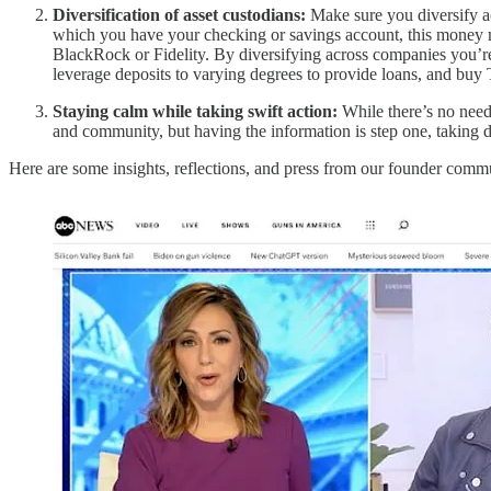
Diversification of asset custodians:
Make sure you diversify ac
which you have your checking or savings account, this money mar
BlackRock or Fidelity. By diversifying across companies you’re s
leverage deposits to varying degrees to provide loans, and buy 
Staying calm while taking swift action:
While there’s no need 
and community, but having the information is step one, taking d
Here are some insights, reflections, and press from our founder comm