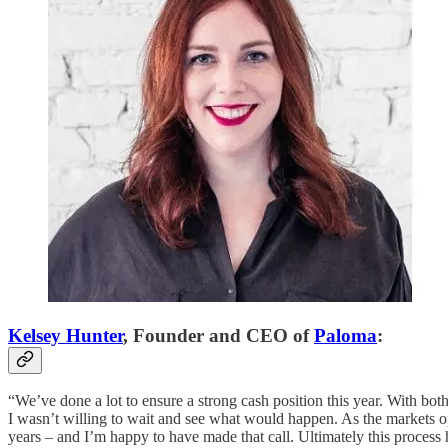
Kelsey Hunter
, Founder and CEO of
Paloma
:
“We’ve done a lot to ensure a strong cash position this year. With bo
I wasn’t willing to wait and see what would happen. As the markets 
years – and I’m happy to have made that call. Ultimately this proces