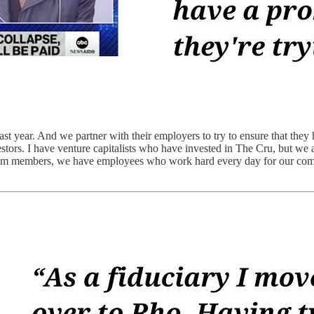
st year. And we partner with their employers to try to ensure that they
stors. I have venture capitalists who have invested in The Cru, but we 
eam members, we have employees who work hard every day for our compani