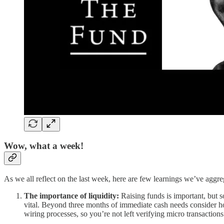
Wow, what a week!
As we all reflect on the last week, here are few learnings we’ve agg
The importance of liquidity:
Raising funds is important, but 
vital. Beyond three months of immediate cash needs consider h
wiring processes, so you’re not left verifying micro transaction