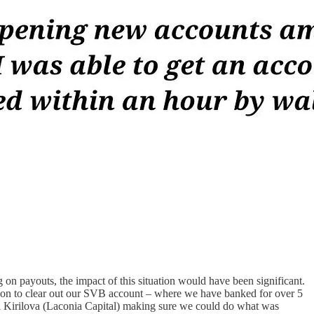
on payouts, the impact of this situation would have been significant.
ion to clear out our SVB account – where we have banked for over 5
eri Kirilova (Laconia Capital) making sure we could do what was