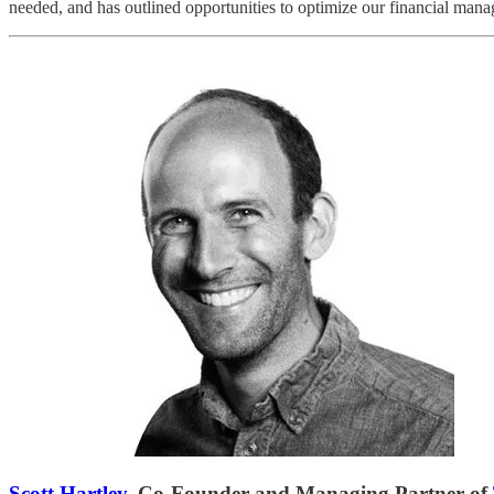
needed, and has outlined opportunities to optimize our financial mana
Scott Hartley
, Co-Founder and Managing Partner of