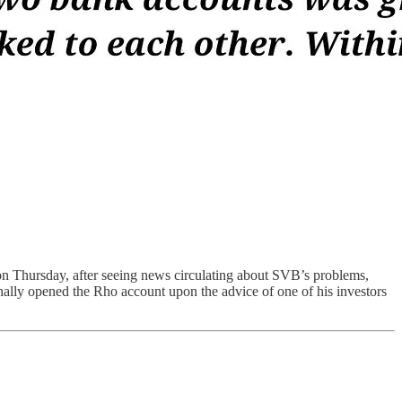
n Thursday, after seeing news circulating about SVB’s problems,
ally opened the Rho account upon the advice of one of his investors