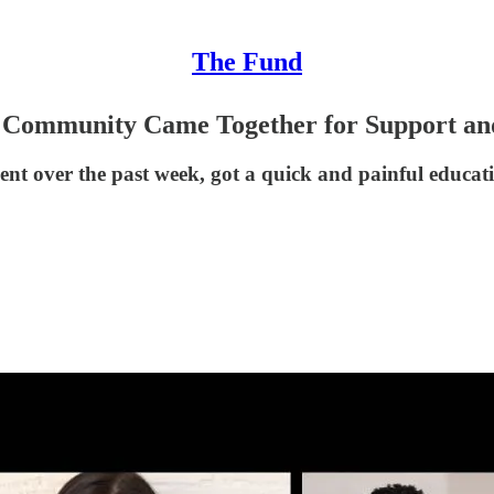
The Fund
Community Came Together for Support and
vent over the past week, got a quick and painful educ