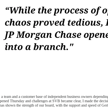
th a team and a customer base of independent business owners depending 
opened Thursday and challenges at SVB became clear, I made the decis
s has shown the strength of our board, with the support and speed of G