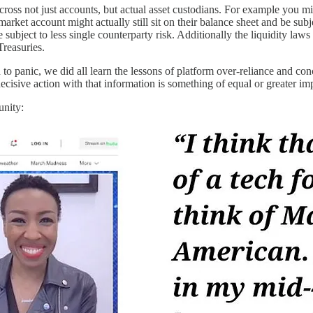
ross not just accounts, but actual asset custodians. For example you mi
ket account might actually still sit on their balance sheet and be subje
ubject to less single counterparty risk. Additionally the liquidity laws
Treasuries.
to panic, we did all learn the lessons of platform over-reliance and c
ecisive action with that information is something of equal or greater im
unity: