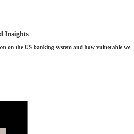
 Insights
ation on the US banking system and how vulnerable we