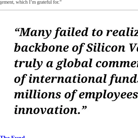
gement, which I’m grateful for.”
The Fund