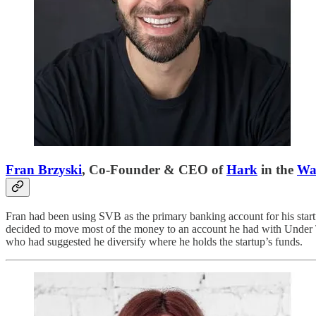
Fran Brzyski
, Co-Founder & CEO of
Hark
in the
Wal
Fran had been using SVB as the primary banking account for his star
decided to move most of the money to an account he had with Under T
who had suggested he diversify where he holds the startup’s funds.