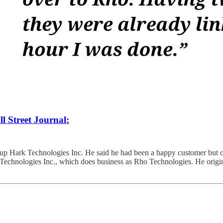
l Street Journal:
tup Hark Technologies Inc. He said he had been a happy customer but o
echnologies Inc., which does business as Rho Technologies. He origin