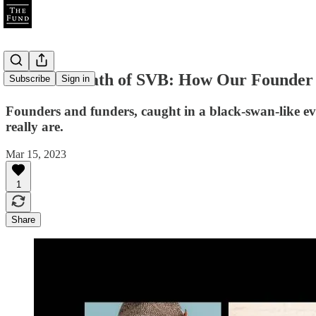
The Aftermath of SVB: How Our Founder 
Subscribe
Sign in
Founders and funders, caught in a black-swan-like e
really are.
Mar 15, 2023
1
Share