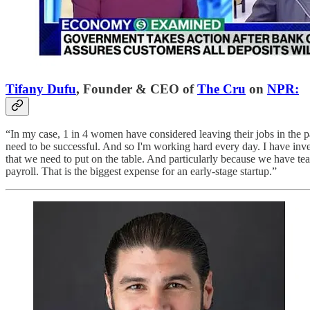
Tifany Dufu
, Founder & CEO of
The Cru
on
NPR:
“In my case, 1 in 4 women have considered leaving their jobs in the pa
need to be successful. And so I'm working hard every day. I have inve
that we need to put on the table. And particularly because we have t
payroll. That is the biggest expense for an early-stage startup.”