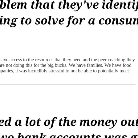
 have access to the resources that they need and the peer coaching they
are not doing this for the big bucks. We have families. We have food
es, it was incredibly stressful to not be able to potentially meet