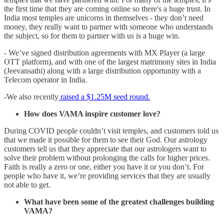
the first time that they are coming online so there's a huge trust. In
India most temples are unicorns in themselves - they don’t need
money, they really want to partner with someone who understands
the subject, so for them to partner with us is a huge win.
- We’ve signed distribution agreements with MX Player (a large
OTT platform), and with one of the largest matrimony sites in India
(Jeevansathi) along with a large distribution opportunity with a
Telecom operator in India.
-We also recently
raised a $1.25M seed round.
How does VAMA inspire customer love?
During COVID people couldn’t visit temples, and customers told us
that we made it possible for them to see their God. Our astrology
customers tell us that they appreciate that our astrologers want to
solve their problem without prolonging the calls for higher prices.
Faith is really a zero or one, either you have it or you don’t. For
people who have it, we’re providing services that they are usually
not able to get.
What have been some of the greatest challenges building
VAMA?