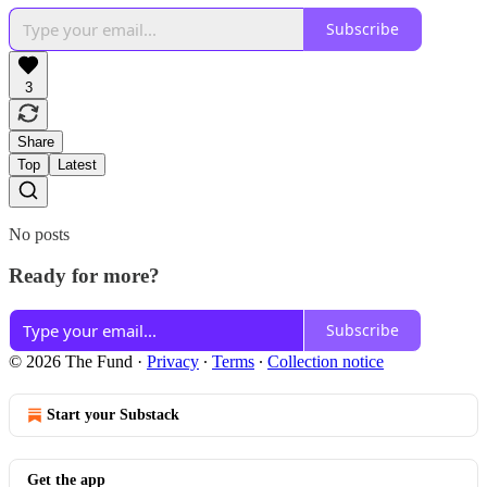
Subscribe
3
Share
Top
Latest
No posts
Ready for more?
Subscribe
© 2026 The Fund
·
Privacy
∙
Terms
∙
Collection notice
Start your Substack
Get the app