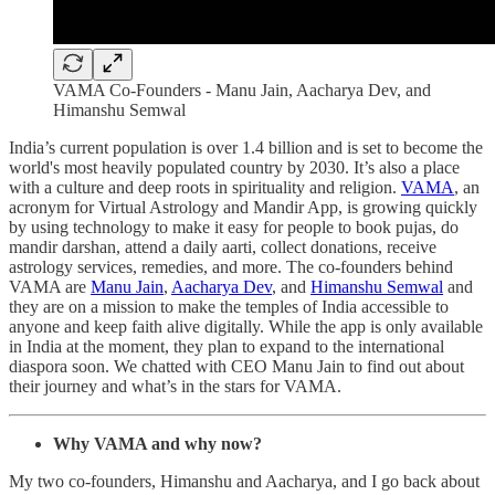
VAMA Co-Founders - Manu Jain, Aacharya Dev, and
Himanshu Semwal
India’s current population is over 1.4 billion and is set to become the
world's most heavily populated country by 2030. It’s also a place
with a culture and deep roots in spirituality and religion.
VAMA
, an
acronym for Virtual Astrology and Mandir App, is growing quickly
by using technology to make it easy for people to book pujas, do
mandir darshan, attend a daily aarti, collect donations, receive
astrology services, remedies, and more. The co-founders behind
VAMA are
Manu Jain
,
Aacharya Dev
, and
Himanshu Semwal
and
they are on a mission to make the temples of India accessible to
anyone and keep faith alive digitally. While the app is only available
in India at the moment, they plan to expand to the international
diaspora soon. We chatted with CEO Manu Jain to find out about
their journey and what’s in the stars for VAMA.
Why VAMA and why now?
My two co-founders, Himanshu and Aacharya, and I go back about