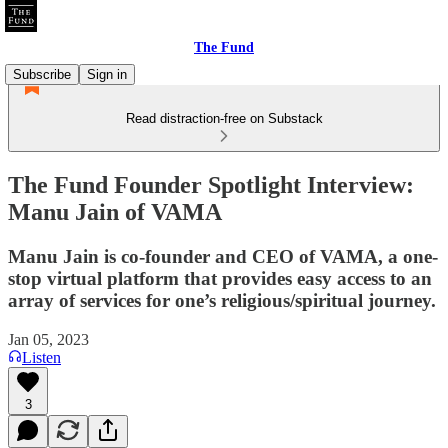
The Fund
Subscribe
Sign in
Read distraction-free on Substack
The Fund Founder Spotlight Interview:
Manu Jain of VAMA
Manu Jain is co-founder and CEO of VAMA, a one-
stop virtual platform that provides easy access to an
array of services for one’s religious/spiritual journey.
Jan 05, 2023
Listen
3