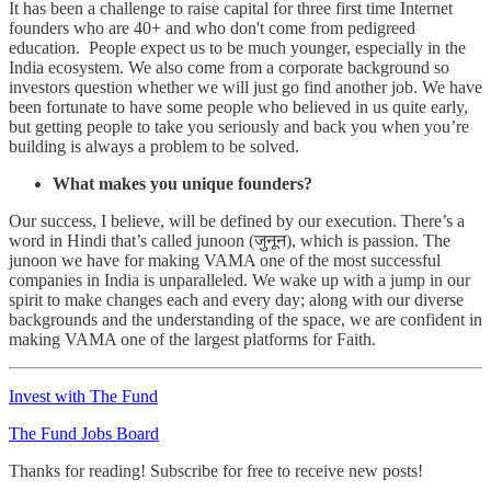
It has been a challenge to raise capital for three first time Internet
founders who are 40+ and who don't come from pedigreed
education. People expect us to be much younger, especially in the
India ecosystem. We also come from a corporate background so
investors question whether we will just go find another job. We have
been fortunate to have some people who believed in us quite early,
but getting people to take you seriously and back you when you’re
building is always a problem to be solved.
What makes you unique founders?
Our success, I believe, will be defined by our execution. There’s a
word in Hindi that’s called junoon (जुनून), which is passion. The
junoon we have for making VAMA one of the most successful
companies in India is unparalleled. We wake up with a jump in our
spirit to make changes each and every day; along with our diverse
backgrounds and the understanding of the space, we are confident in
making VAMA one of the largest platforms for Faith.
Invest with The Fund
The Fund Jobs Board
Thanks for reading! Subscribe for free to receive new posts!