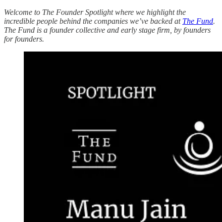
Welcome to The Founder Spotlight where we highlight the
incredible people behind the companies we’ve backed at
The Fund
.
The Fund is a founder collective and early stage firm, by founders
for founders.