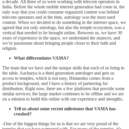
a decade. All three of us were working with telecom operators in
India. Before the whole mobile internet generation had come in, the
only way that you could consume organized content was behind
telecom operators and at the time, astrology was the most used
content. When we decided to do something in the internet space, we
agreed that not only astrology, but also the temple ecosystem, was a
vertical that needed to be brought online. Between us, we have 30
years of experience in the space, we understand the nuances, and
we’re passionate about bringing people closer to their faith and
religion.
What differentiates VAMA?
The team that we have and the unique skills that each of us bring to
the table. Aacharya is a third generation astrologer and gets us
access to temples, which is not easy, Himanshu comes from a
product background, and I have a history of partnering for
distribution. Right now, there are a few platforms that provide some
similar services; the large market continues to be offline and we are
on a mission to build this online with our experience and strengths.
Tell us about some recent milestones that VAMA has
crushed?
-One of the biggest things for us is that we are very proud of the
temples that we have partnered with. For many of the temples, it’s