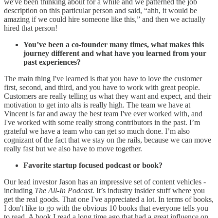
we've been thinking about for a while and we patterned the job
description on this particular person and said, “ahh, it would be
amazing if we could hire someone like this,” and then we actually
hired that person!
You’ve been a co-founder many times, what makes this
journey different and what have you learned from your
past experiences?
The main thing I've learned is that you have to love the customer
first, second, and third, and you have to work with great people.
Customers are really telling us what they want and expect, and their
motivation to get into alts is really high. The team we have at
Vincent is far and away the best team I've ever worked with, and
I've worked with some really strong contributors in the past. I’m
grateful we have a team who can get so much done. I’m also
cognizant of the fact that we stay on the rails, because we can move
really fast but we also have to move together.
Favorite startup focused podcast or book?
Our lead investor Jason has an impressive set of content vehicles -
including
The All-In Podcast.
It’s industry insider stuff where you
get the real goods. That one I've appreciated a lot. In terms of books,
I don't like to go with the obvious 10 books that everyone tells you
to read. A book I read a long time ago that had a great influence on