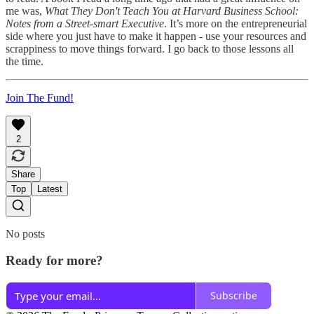
me was,
What They Don't Teach You at Harvard Business School:
Notes from a Street-smart Executive
. It’s more on the entrepreneurial
side where you just have to make it happen - use your resources and
scrappiness to move things forward. I go back to those lessons all
the time.
Join The Fund!
2
Share
Top
Latest
No posts
Ready for more?
Subscribe