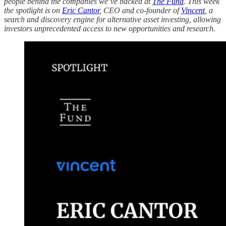
people behind the companies we’ve backed at
The Fund
. This week
the spotlight is on
Eric Cantor
, CEO and co-founder of
Vincent
, a
search and discovery engine for alternative asset investing, allowing
investors unprecedented access to new opportunities and research.