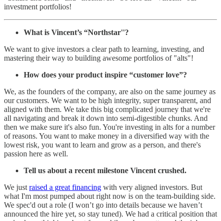
investment portfolios!
What is Vincent’s “Northstar''?
We want to give investors a clear path to learning, investing, and
mastering their way to building awesome portfolios of "alts"!
How does your product inspire “customer love”?
We, as the founders of the company, are also on the same journey as
our customers. We want to be high integrity, super transparent, and
aligned with them. We take this big complicated journey that we're
all navigating and break it down into semi-digestible chunks. And
then we make sure it's also fun. You're investing in alts for a number
of reasons. You want to make money in a diversified way with the
lowest risk, you want to learn and grow as a person, and there's
passion here as well.
Tell us about a recent milestone Vincent crushed.
We just
raised a great financing
with very aligned investors. But
what I'm most pumped about right now is on the team-building side.
We spec'd out a role (I won’t go into details because we haven’t
announced the hire yet, so stay tuned). We had a critical position that