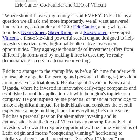
Eric Cantor, Co-Founder and CEO of Vincent
“Where should I invest my money?” said EVERYONE. This is a
question we all ask and more importantly, we all want answered.
Lucky for us, co-founder and CEO
Eric Cantor
, along with co-
founders
Evan Cohen
,
Slava Rubin
, and
Ross Cohen
, developed
Vincent
, a first-of-its-kind powerful search engine designed to help
investors discover new, high-quality alternative investment
opportunities. They aggregate thousands of investment offers from
different platforms and by making it free to use, they’re really
democratizing access to alternative investing.
Eric is no stranger to the startup life, as he’s a 5th-time founder with
an insatiable appetite for learning and personal challenges (he’s done
an impressive 12 triathlons!). He also spent 4 years in Kenya and
Uganda, where he invested in innovative early-stage companies and
established a mobile application lab with the region's top telecom
company. He got inspired by the potential of financial technology to
make a significant impact for individuals and considers the overall
experience a huge building block for everything he’s done since.
Eric has a personal passion for alternative investing and is
enthusiastic about the idea of Vincent as an onramp for individual
investors who want to explore opportunities. The name Vincent is of
Latin origin and means "conquering/winning,” hearkening to
"dollars and cents" and "incentives." So let's all “Vincent” our