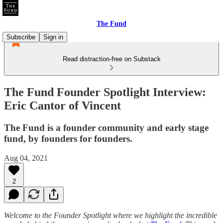
The Fund
Subscribe
Sign in
Read distraction-free on Substack
The Fund Founder Spotlight Interview:
Eric Cantor of Vincent
The Fund is a founder community and early stage
fund, by founders for founders.
Aug 04, 2021
2
Welcome to the Founder Spotlight where we highlight the incredible